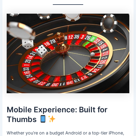
Mobile Experience: Built for
Thumbs
Whether you’re on a budget Android or a top-tier iPhone,