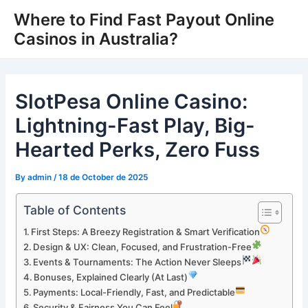
Skip
Where to Find Fast Payout Online
to
Casinos in Australia?
content
SlotPesa Online Casino:
Lightning-Fast Play, Big-
Hearted Perks, Zero Fuss
By
admin
/
18 de October de 2025
Table of Contents
First Steps: A Breezy Registration & Smart Verification
Design & UX: Clean, Focused, and Frustration-Free
Events & Tournaments: The Action Never Sleeps
Bonuses, Explained Clearly (At Last)
Payments: Local-Friendly, Fast, and Predictable
Security & Fairness You Can Feel