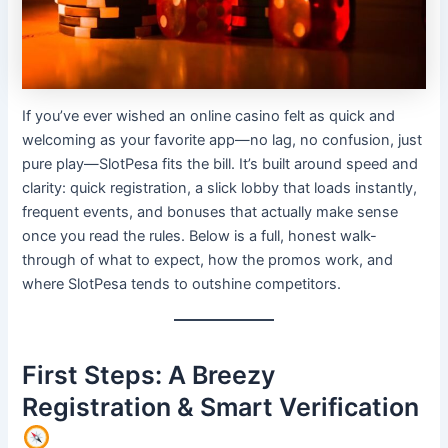
If you’ve ever wished an online casino felt as quick and
welcoming as your favorite app—no lag, no confusion, just
pure play—SlotPesa fits the bill. It’s built around speed and
clarity: quick registration, a slick lobby that loads instantly,
frequent events, and bonuses that actually make sense
once you read the rules. Below is a full, honest walk-
through of what to expect, how the promos work, and
where SlotPesa tends to outshine competitors.
First Steps: A Breezy
Registration & Smart Verification