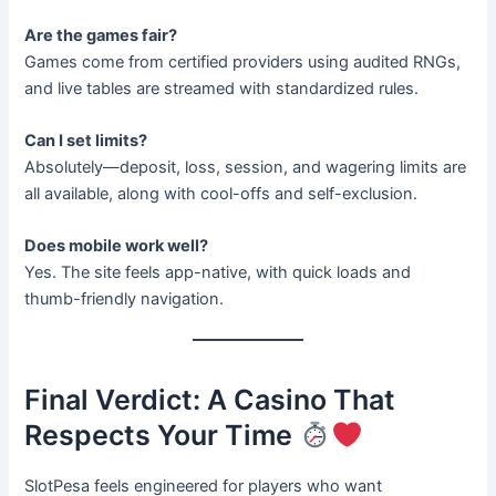
Are the games fair?
Games come from certified providers using audited RNGs,
and live tables are streamed with standardized rules.
Can I set limits?
Absolutely—deposit, loss, session, and wagering limits are
all available, along with cool-offs and self-exclusion.
Does mobile work well?
Yes. The site feels app-native, with quick loads and
thumb-friendly navigation.
Final Verdict: A Casino That
Respects Your Time
SlotPesa feels engineered for players who want