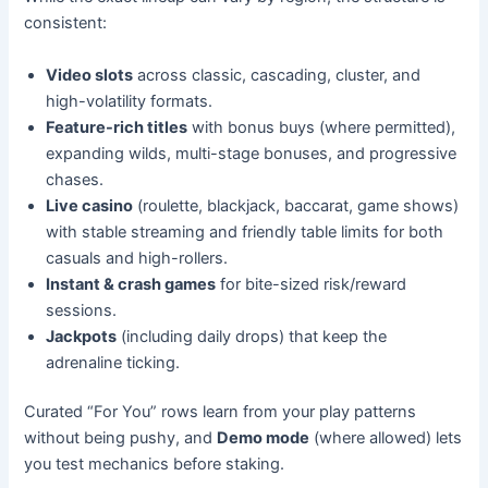
consistent:
Video slots
across classic, cascading, cluster, and
high-volatility formats.
Feature-rich titles
with bonus buys (where permitted),
expanding wilds, multi-stage bonuses, and progressive
chases.
Live casino
(roulette, blackjack, baccarat, game shows)
with stable streaming and friendly table limits for both
casuals and high-rollers.
Instant & crash games
for bite-sized risk/reward
sessions.
Jackpots
(including daily drops) that keep the
adrenaline ticking.
Curated “For You” rows learn from your play patterns
without being pushy, and
Demo mode
(where allowed) lets
you test mechanics before staking.