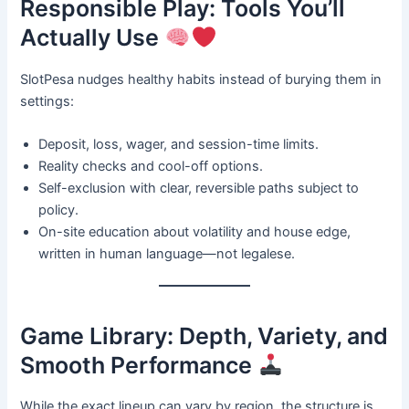
Responsible Play: Tools You’ll
Actually Use
SlotPesa nudges healthy habits instead of burying them in
settings:
Deposit, loss, wager, and session-time limits.
Reality checks and cool-off options.
Self-exclusion with clear, reversible paths subject to
policy.
On-site education about volatility and house edge,
written in human language—not legalese.
Game Library: Depth, Variety, and
Smooth Performance
While the exact lineup can vary by region, the structure is