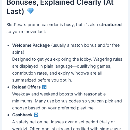
Bonuses, Explained Clearly (At
Last)
SlotPesa’s promo calendar is busy, but it’s also
structured
so you’re never lost:
Welcome Package
(usually a match bonus and/or free
spins)
Designed to get you exploring the lobby. Wagering rules
are displayed in plain language—qualifying games,
contribution rates, and expiry windows are all
summarized before you opt in.
Reload Offers
Weekday and weekend boosts with reasonable
minimums. Many use bonus codes so you can pick and
choose based on your preferred playtime.
Cashback
A safety net on net losses over a set period (daily or
weekly). Often non-sticky and credited with simple use