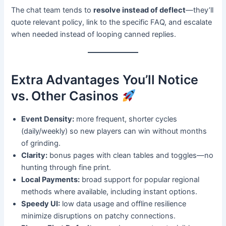
The chat team tends to
resolve instead of deflect
—they’ll
quote relevant policy, link to the specific FAQ, and escalate
when needed instead of looping canned replies.
Extra Advantages You’ll Notice
vs. Other Casinos
Event Density:
more frequent, shorter cycles
(daily/weekly) so new players can win without months
of grinding.
Clarity:
bonus pages with clean tables and toggles—no
hunting through fine print.
Local Payments:
broad support for popular regional
methods where available, including instant options.
Speedy UI:
low data usage and offline resilience
minimize disruptions on patchy connections.