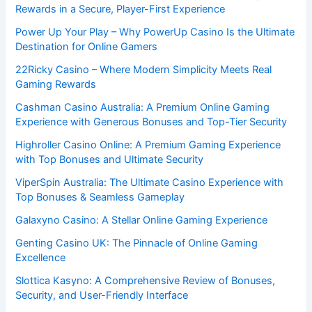
Rewards in a Secure, Player-First Experience
Power Up Your Play – Why PowerUp Casino Is the Ultimate
Destination for Online Gamers
22Ricky Casino – Where Modern Simplicity Meets Real
Gaming Rewards
Cashman Casino Australia: A Premium Online Gaming
Experience with Generous Bonuses and Top-Tier Security
Highroller Casino Online: A Premium Gaming Experience
with Top Bonuses and Ultimate Security
ViperSpin Australia: The Ultimate Casino Experience with
Top Bonuses & Seamless Gameplay
Galaxyno Casino: A Stellar Online Gaming Experience
Genting Casino UK: The Pinnacle of Online Gaming
Excellence
Slottica Kasyno: A Comprehensive Review of Bonuses,
Security, and User-Friendly Interface