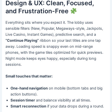
Design & UX: Clean, Focused,
and Frustration-Free
Everything sits where you expect it. The lobby uses
sensible filters (New, Popular, Megaways-style, Jackpots,
Live Casino, Instant Games), predictive search, and a
“Continue Playing”
ribbon so your last titles are one tap
away. Loading speed is snappy even on mid-range
phones, with the game tiles optimized for quick previews.
Night mode keeps eyes happy, especially during long
sessions.
Small touches that matter:
One-hand navigation
on mobile (bottom tabs and big
action buttons).
Session timer
and balance visibility at all times.
Smart reconnection
if your data drops during a round.