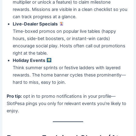
multiplier or unlock a feature) to claim milestone
rewards. Missions are visible in a clean checklist so you
can track progress at a glance.
Live-Dealer Specials
Time-boxed promos on popular live tables (happy
hours, side-bet boosters, or instant-win cards)
encourage social play. Hosts often call out promotions
right at the table.
Holiday Events
Think summer sprints or festive ladders with layered
rewards. The home banner cycles these prominently—
hard to miss, easy to join.
Pro tip:
opt in to promo notifications in your profile—
SlotPesa pings you only for relevant events you’re likely to
enjoy.