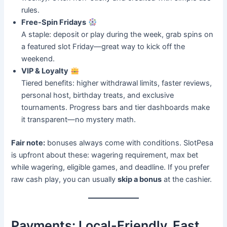
rules.
Free-Spin Fridays
A staple: deposit or play during the week, grab spins on
a featured slot Friday—great way to kick off the
weekend.
VIP & Loyalty
Tiered benefits: higher withdrawal limits, faster reviews,
personal host, birthday treats, and exclusive
tournaments. Progress bars and tier dashboards make
it transparent—no mystery math.
Fair note:
bonuses always come with conditions. SlotPesa
is upfront about these: wagering requirement, max bet
while wagering, eligible games, and deadline. If you prefer
raw cash play, you can usually
skip a bonus
at the cashier.
Payments: Local-Friendly, Fast,