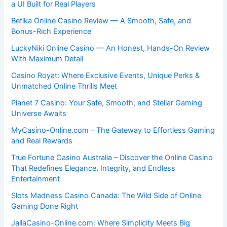
a UI Built for Real Players
Betika Online Casino Review — A Smooth, Safe, and
Bonus-Rich Experience
LuckyNiki Online Casino — An Honest, Hands-On Review
With Maximum Detail
Casino Royat: Where Exclusive Events, Unique Perks &
Unmatched Online Thrills Meet
Planet 7 Casino: Your Safe, Smooth, and Stellar Gaming
Universe Awaits
MyCasino-Online.com – The Gateway to Effortless Gaming
and Real Rewards
True Fortune Casino Australia – Discover the Online Casino
That Redefines Elegance, Integrity, and Endless
Entertainment
Slots Madness Casino Canada: The Wild Side of Online
Gaming Done Right
JallaCasino-Online.com: Where Simplicity Meets Big