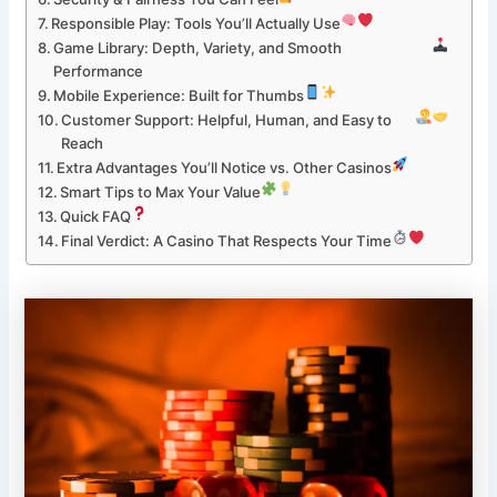
Responsible Play: Tools You’ll Actually Use
Game Library: Depth, Variety, and Smooth
Performance
Mobile Experience: Built for Thumbs
Customer Support: Helpful, Human, and Easy to
Reach
Extra Advantages You’ll Notice vs. Other Casinos
Smart Tips to Max Your Value
Quick FAQ
Final Verdict: A Casino That Respects Your Time