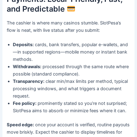
and Predictable
The cashier is where many casinos stumble. SlotPesa’s
flow is neat, with live status after you submit:
Deposits:
cards, bank transfers, popular e-wallets, and
—in supported regions—mobile money or instant bank
methods.
Withdrawals:
processed through the same route where
possible (standard compliance).
Transparency:
clear min/max limits per method, typical
processing windows, and what triggers a document
request.
Fee policy:
prominently stated so you’re not surprised;
SlotPesa aims to absorb or minimize fees where it can.
Speed edge:
once your account is verified, routine payouts
move briskly. Expect the cashier to display timelines for