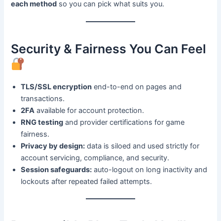
each method
so you can pick what suits you.
Security & Fairness You Can Feel
TLS/SSL encryption
end-to-end on pages and
transactions.
2FA
available for account protection.
RNG testing
and provider certifications for game
fairness.
Privacy by design:
data is siloed and used strictly for
account servicing, compliance, and security.
Session safeguards:
auto-logout on long inactivity and
lockouts after repeated failed attempts.