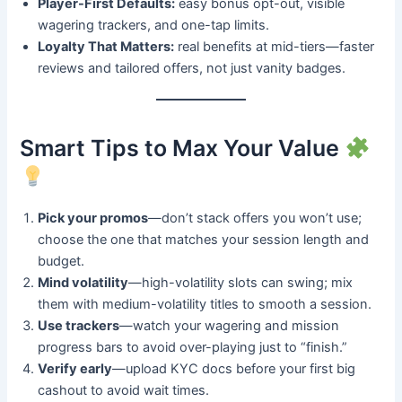
Player-First Defaults:
easy bonus opt-out, visible
wagering trackers, and one-tap limits.
Loyalty That Matters:
real benefits at mid-tiers—faster
reviews and tailored offers, not just vanity badges.
Smart Tips to Max Your Value
Pick your promos
—don’t stack offers you won’t use;
choose the one that matches your session length and
budget.
Mind volatility
—high-volatility slots can swing; mix
them with medium-volatility titles to smooth a session.
Use trackers
—watch your wagering and mission
progress bars to avoid over-playing just to “finish.”
Verify early
—upload KYC docs before your first big
cashout to avoid wait times.