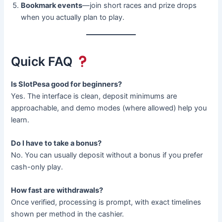
Bookmark events
—join short races and prize drops
when you actually plan to play.
Quick FAQ
Is SlotPesa good for beginners?
Yes. The interface is clean, deposit minimums are
approachable, and demo modes (where allowed) help you
learn.
Do I have to take a bonus?
No. You can usually deposit without a bonus if you prefer
cash-only play.
How fast are withdrawals?
Once verified, processing is prompt, with exact timelines
shown per method in the cashier.