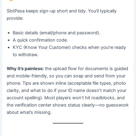
SlotPesa keeps sign-up short and tidy. You’ll typically
provide:
Basic details (email/phone and password).
A quick confirmation code.
KYC (Know Your Customer) checks when you’re ready
to withdraw.
Why it’s painless:
the upload flow for documents is guided
and mobile-friendly, so you can snap and send from your
phone. Tips are shown inline (acceptable file types, photo
clarity, and what to do if your ID name doesn’t match your
account spelling). Most players won’t hit roadblocks, and
the verification center shows status clearly—no guesswork
about what’s missing.