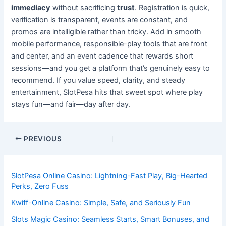
immediacy
without sacrificing
trust
. Registration is quick,
verification is transparent, events are constant, and
promos are intelligible rather than tricky. Add in smooth
mobile performance, responsible-play tools that are front
and center, and an event cadence that rewards short
sessions—and you get a platform that’s genuinely easy to
recommend. If you value speed, clarity, and steady
entertainment, SlotPesa hits that sweet spot where play
stays fun—and fair—day after day.
Post
PREVIOUS
navigation
SlotPesa Online Casino: Lightning-Fast Play, Big-Hearted
Perks, Zero Fuss
Kwiff-Online Casino: Simple, Safe, and Seriously Fun
Slots Magic Casino: Seamless Starts, Smart Bonuses, and