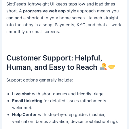
SlotPesa’s lightweight UI keeps taps low and load times
short. A
progressive web app
style approach means you
can add a shortcut to your home screen—launch straight
into the lobby in a snap. Payments, KYC, and chat all work
smoothly on small screens.
Customer Support: Helpful,
Human, and Easy to Reach
Support options generally include:
Live chat
with short queues and friendly triage.
Email ticketing
for detailed issues (attachments
welcome).
Help Center
with step-by-step guides (cashier,
verification, bonus activation, device troubleshooting).