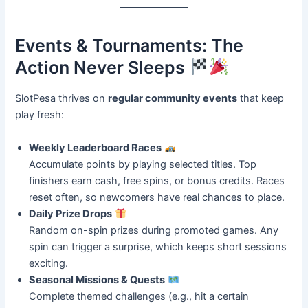
Events & Tournaments: The
Action Never Sleeps
SlotPesa thrives on
regular community events
that keep
play fresh:
Weekly Leaderboard Races
Accumulate points by playing selected titles. Top
finishers earn cash, free spins, or bonus credits. Races
reset often, so newcomers have real chances to place.
Daily Prize Drops
Random on-spin prizes during promoted games. Any
spin can trigger a surprise, which keeps short sessions
exciting.
Seasonal Missions & Quests
Complete themed challenges (e.g., hit a certain