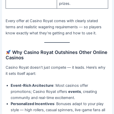
prizes.
Every offer at Casino Royat comes with clearly stated
terms and realistic wagering requirements — so players
know exactly what they’re getting and how to use it.
Why Casino Royat Outshines Other Online
Casinos
Casino Royat doesn’t just compete — it leads. Here’s why
it sets itself apart:
Event-Rich Arcitecture
: Most casinos offer
promotions; Casino Royat offers
events
, creating
community and real-time excitement.
Personalized Incentives
: Bonuses adapt to your play
style — high rollers, casual spinners, live-game fans all