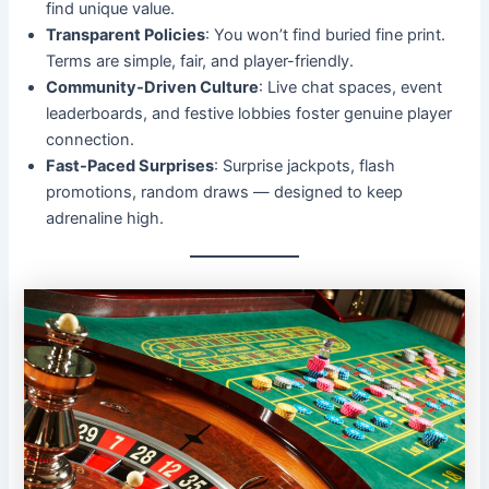
find unique value.
Transparent Policies
: You won’t find buried fine print.
Terms are simple, fair, and player-friendly.
Community-Driven Culture
: Live chat spaces, event
leaderboards, and festive lobbies foster genuine player
connection.
Fast-Paced Surprises
: Surprise jackpots, flash
promotions, random draws — designed to keep
adrenaline high.