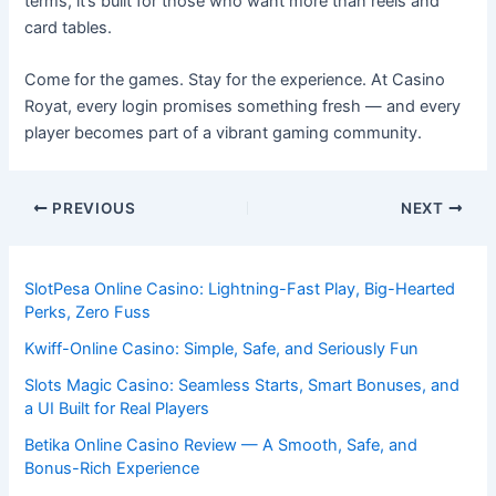
terms, it’s built for those who want more than reels and
card tables.
Come for the games. Stay for the experience. At Casino
Royat, every login promises something fresh — and every
player becomes part of a vibrant gaming community.
Post
PREVIOUS
NEXT
navigation
SlotPesa Online Casino: Lightning-Fast Play, Big-Hearted
Perks, Zero Fuss
Kwiff-Online Casino: Simple, Safe, and Seriously Fun
Slots Magic Casino: Seamless Starts, Smart Bonuses, and
a UI Built for Real Players
Betika Online Casino Review — A Smooth, Safe, and
Bonus-Rich Experience