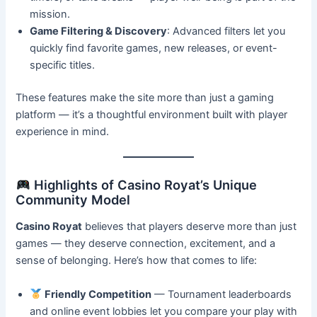
mission.
Game Filtering & Discovery
: Advanced filters let you
quickly find favorite games, new releases, or event-
specific titles.
These features make the site more than just a gaming
platform — it’s a thoughtful environment built with player
experience in mind.
Highlights of Casino Royat’s Unique
Community Model
Casino Royat
believes that players deserve more than just
games — they deserve connection, excitement, and a
sense of belonging. Here’s how that comes to life:
Friendly Competition
— Tournament leaderboards
and online event lobbies let you compare your play with