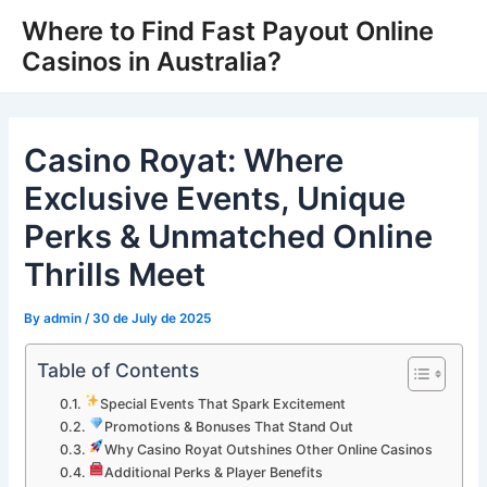
Skip
Where to Find Fast Payout Online
to
Casinos in Australia?
content
Casino Royat: Where
Exclusive Events, Unique
Perks & Unmatched Online
Thrills Meet
By
admin
/
30 de July de 2025
Table of Contents
Special Events That Spark Excitement
Promotions & Bonuses That Stand Out
Why Casino Royat Outshines Other Online Casinos
Additional Perks & Player Benefits