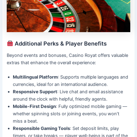
Additional Perks & Player Benefits
Beyond events and bonuses, Casino Royat offers valuable
extras that enhance the overall experience:
Multilingual Platform
: Supports multiple languages and
currencies, ideal for an international audience.
Responsive Support
: Live chat and email assistance
around the clock with helpful, friendly agents.
Mobile-First Design
: Fully optimized mobile gaming —
whether spinning slots or joining events, you won’t
miss a beat.
Responsible Gaming Tools
: Set deposit limits, play
timers, or take breaks — player well-being is part of the