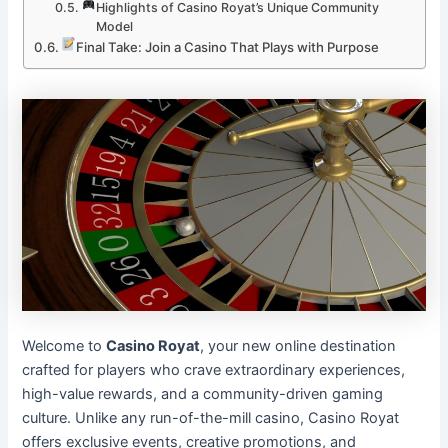
Highlights of Casino Royat’s Unique Community
Model
Final Take: Join a Casino That Plays with Purpose
Welcome to
Casino Royat
, your new online destination
crafted for players who crave extraordinary experiences,
high-value rewards, and a community-driven gaming
culture. Unlike any run-of-the-mill casino, Casino Royat
offers exclusive events, creative promotions, and