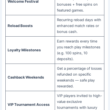
Welcome Festival
bonuses + free spins on
featured games.
Recurring reload days with
Reload Boosts
enhanced match rates or
bonus cash.
Earn rewards every time
you reach play milestones
Loyalty Milestones
(e.g. 100 spins, 10
deposits).
Get a percentage of losses
refunded on specific
Cashback Weekends
weekends — safe play
rewarded.
VIP players invited to high-
value exclusive
VIP Tournament Access
tournaments with luxury