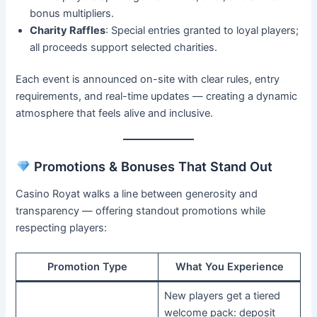
bonus multipliers.
Charity Raffles
: Special entries granted to loyal players;
all proceeds support selected charities.
Each event is announced on-site with clear rules, entry
requirements, and real-time updates — creating a dynamic
atmosphere that feels alive and inclusive.
Promotions & Bonuses That Stand Out
Casino Royat walks a line between generosity and
transparency — offering standout promotions while
respecting players:
Promotion Type
What You Experience
New players get a tiered
welcome pack: deposit