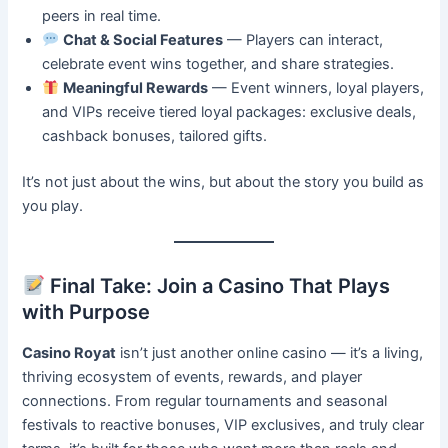
peers in real time.
Chat & Social Features
— Players can interact,
celebrate event wins together, and share strategies.
Meaningful Rewards
— Event winners, loyal players,
and VIPs receive tiered loyal packages: exclusive deals,
cashback bonuses, tailored gifts.
It’s not just about the wins, but about the story you build as
you play.
Final Take: Join a Casino That Plays
with Purpose
Casino Royat
isn’t just another online casino — it’s a living,
thriving ecosystem of events, rewards, and player
connections. From regular tournaments and seasonal
festivals to reactive bonuses, VIP exclusives, and truly clear