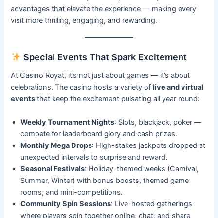
advantages that elevate the experience — making every
visit more thrilling, engaging, and rewarding.
Special Events That Spark Excitement
At Casino Royat, it’s not just about games — it’s about
celebrations. The casino hosts a variety of
live and virtual
events
that keep the excitement pulsating all year round:
Weekly Tournament Nights
: Slots, blackjack, poker —
compete for leaderboard glory and cash prizes.
Monthly Mega Drops
: High-stakes jackpots dropped at
unexpected intervals to surprise and reward.
Seasonal Festivals
: Holiday-themed weeks (Carnival,
Summer, Winter) with bonus boosts, themed game
rooms, and mini-competitions.
Community Spin Sessions
: Live-hosted gatherings
where players spin together online, chat, and share