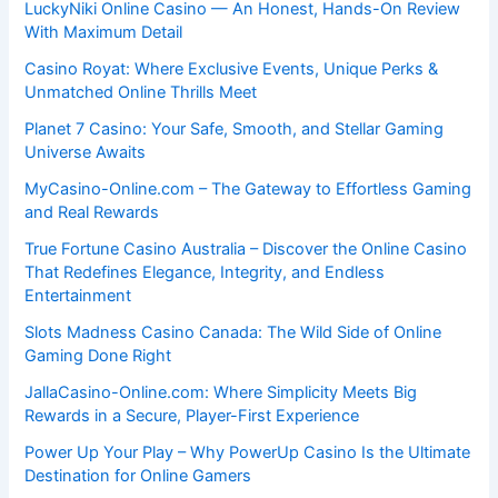
LuckyNiki Online Casino — An Honest, Hands-On Review
With Maximum Detail
Casino Royat: Where Exclusive Events, Unique Perks &
Unmatched Online Thrills Meet
Planet 7 Casino: Your Safe, Smooth, and Stellar Gaming
Universe Awaits
MyCasino-Online.com – The Gateway to Effortless Gaming
and Real Rewards
True Fortune Casino Australia – Discover the Online Casino
That Redefines Elegance, Integrity, and Endless
Entertainment
Slots Madness Casino Canada: The Wild Side of Online
Gaming Done Right
JallaCasino-Online.com: Where Simplicity Meets Big
Rewards in a Secure, Player-First Experience
Power Up Your Play – Why PowerUp Casino Is the Ultimate
Destination for Online Gamers