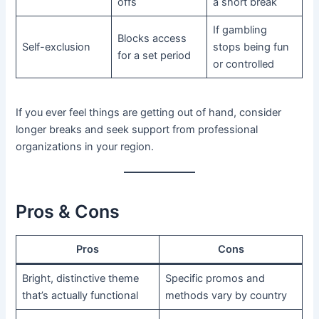
offs
a short break
If gambling
Blocks access
Self-exclusion
stops being fun
for a set period
or controlled
If you ever feel things are getting out of hand, consider
longer breaks and seek support from professional
organizations in your region.
Pros & Cons
Pros
Cons
Bright, distinctive theme
Specific promos and
that’s actually functional
methods vary by country