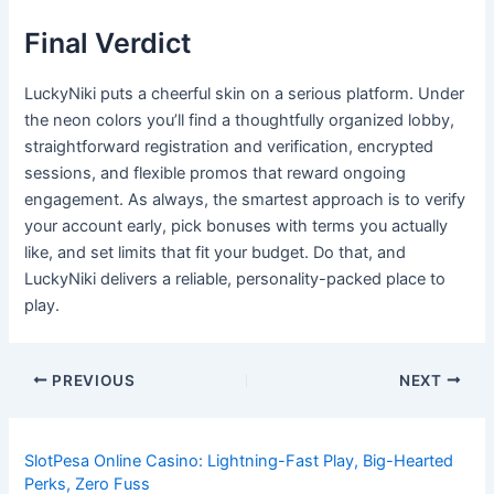
Final Verdict
LuckyNiki puts a cheerful skin on a serious platform. Under
the neon colors you’ll find a thoughtfully organized lobby,
straightforward registration and verification, encrypted
sessions, and flexible promos that reward ongoing
engagement. As always, the smartest approach is to verify
your account early, pick bonuses with terms you actually
like, and set limits that fit your budget. Do that, and
LuckyNiki delivers a reliable, personality-packed place to
play.
Post
PREVIOUS
NEXT
navigation
SlotPesa Online Casino: Lightning-Fast Play, Big-Hearted
Perks, Zero Fuss