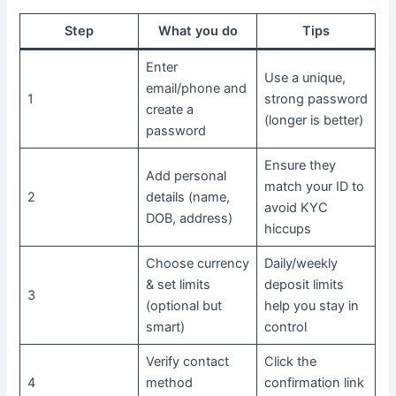
Step
What you do
Tips
Enter
Use a unique,
email/phone and
1
strong password
create a
(longer is better)
password
Ensure they
Add personal
match your ID to
2
details (name,
avoid KYC
DOB, address)
hiccups
Choose currency
Daily/weekly
& set limits
deposit limits
3
(optional but
help you stay in
smart)
control
Verify contact
Click the
4
method
confirmation link