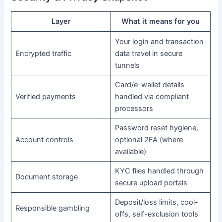
Layer
What it means for you
Your login and transaction
Encrypted traffic
data travel in secure
tunnels
Card/e-wallet details
Verified payments
handled via compliant
processors
Password reset hygiene,
Account controls
optional 2FA (where
available)
KYC files handled through
Document storage
secure upload portals
Deposit/loss limits, cool-
Responsible gambling
offs, self-exclusion tools