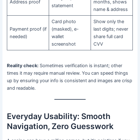
Address proof
months, shows
statement
name & address
Card photo
Show only the
Payment proof (if
(masked), e-
last digits; never
needed)
wallet
share full card
screenshot
CVV
Reality check:
Sometimes verification is instant; other
times it may require manual review. You can speed things
up by ensuring your info is consistent and images are crisp
and readable.
Everyday Usability: Smooth
Navigation, Zero Guesswork