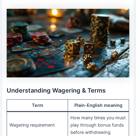
Understanding Wagering & Terms
Term
Plain-English meaning
How many times you must
Wagering requirement
play through bonus funds
before withdrawing