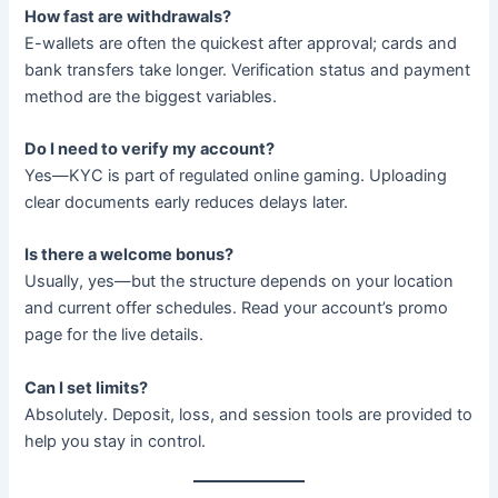
How fast are withdrawals?
E-wallets are often the quickest after approval; cards and
bank transfers take longer. Verification status and payment
method are the biggest variables.
Do I need to verify my account?
Yes—KYC is part of regulated online gaming. Uploading
clear documents early reduces delays later.
Is there a welcome bonus?
Usually, yes—but the structure depends on your location
and current offer schedules. Read your account’s promo
page for the live details.
Can I set limits?
Absolutely. Deposit, loss, and session tools are provided to
help you stay in control.