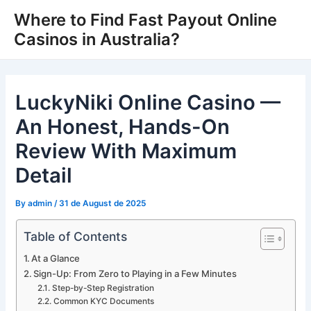
Skip
Where to Find Fast Payout Online
to
Casinos in Australia?
content
LuckyNiki Online Casino —
An Honest, Hands-On
Review With Maximum
Detail
By
admin
/
31 de August de 2025
Table of Contents
At a Glance
Sign-Up: From Zero to Playing in a Few Minutes
Step-by-Step Registration
Common KYC Documents