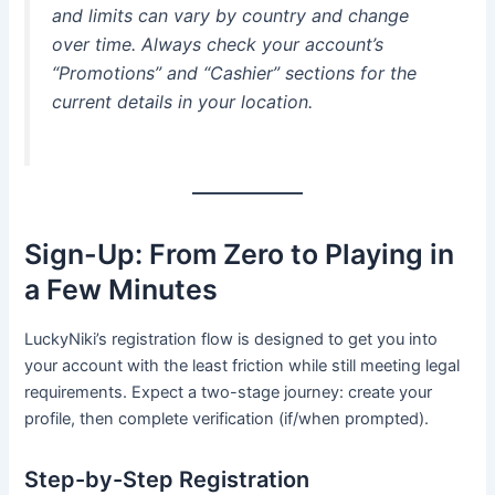
and limits can vary by country and change
over time. Always check your account’s
“Promotions” and “Cashier” sections for the
current details in your location.
Sign-Up: From Zero to Playing in
a Few Minutes
LuckyNiki’s registration flow is designed to get you into
your account with the least friction while still meeting legal
requirements. Expect a two-stage journey: create your
profile, then complete verification (if/when prompted).
Step-by-Step Registration