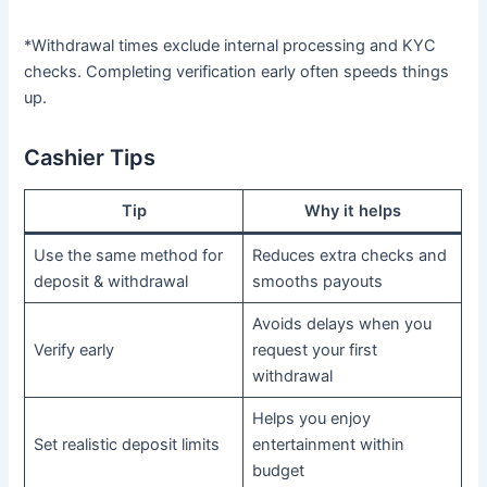
*Withdrawal times exclude internal processing and KYC
checks. Completing verification early often speeds things
up.
Cashier Tips
Tip
Why it helps
Use the same method for
Reduces extra checks and
deposit & withdrawal
smooths payouts
Avoids delays when you
Verify early
request your first
withdrawal
Helps you enjoy
Set realistic deposit limits
entertainment within
budget