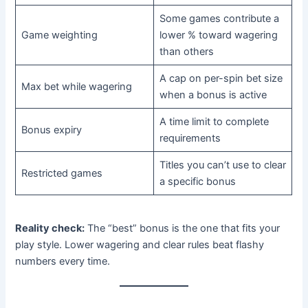
Some games contribute a
Game weighting
lower % toward wagering
than others
A cap on per-spin bet size
Max bet while wagering
when a bonus is active
A time limit to complete
Bonus expiry
requirements
Titles you can’t use to clear
Restricted games
a specific bonus
Reality check:
The “best” bonus is the one that fits your
play style. Lower wagering and clear rules beat flashy
numbers every time.