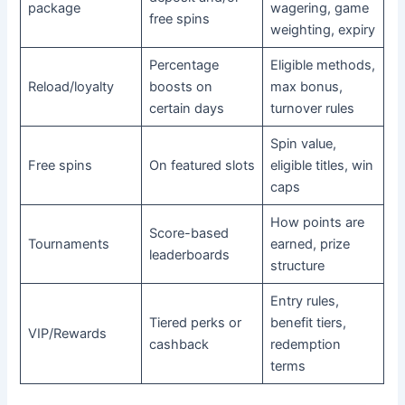
package
wagering, game
free spins
weighting, expiry
Percentage
Eligible methods,
Reload/loyalty
boosts on
max bonus,
certain days
turnover rules
Spin value,
Free spins
On featured slots
eligible titles, win
caps
How points are
Score-based
Tournaments
earned, prize
leaderboards
structure
Entry rules,
Tiered perks or
benefit tiers,
VIP/Rewards
cashback
redemption
terms