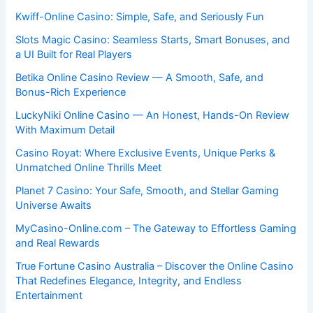
Kwiff-Online Casino: Simple, Safe, and Seriously Fun
Slots Magic Casino: Seamless Starts, Smart Bonuses, and
a UI Built for Real Players
Betika Online Casino Review — A Smooth, Safe, and
Bonus-Rich Experience
LuckyNiki Online Casino — An Honest, Hands-On Review
With Maximum Detail
Casino Royat: Where Exclusive Events, Unique Perks &
Unmatched Online Thrills Meet
Planet 7 Casino: Your Safe, Smooth, and Stellar Gaming
Universe Awaits
MyCasino-Online.com – The Gateway to Effortless Gaming
and Real Rewards
True Fortune Casino Australia – Discover the Online Casino
That Redefines Elegance, Integrity, and Endless
Entertainment