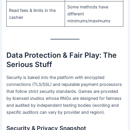
Some methods have
Read fees & limits in the
different
cashier
minimums/maximums
Data Protection & Fair Play: The
Serious Stuff
Security is baked into the platform with encrypted
connections (TLS/SSL) and reputable payment processors
that follow strict security standards. Games are provided
by licensed studios whose RNGs are designed for fairness
and audited by independent testing bodies (wording and
specific auditors can vary by provider and region).
Security & Privacy Snapshot