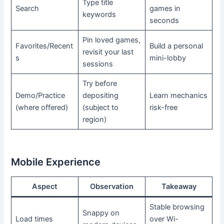
Type title
Search
games in
keywords
seconds
Pin loved games,
Favorites/Recent
Build a personal
revisit your last
s
mini-lobby
sessions
Try before
Demo/Practice
depositing
Learn mechanics
(where offered)
(subject to
risk-free
region)
Mobile Experience
Aspect
Observation
Takeaway
Stable browsing
Snappy on
Load times
over Wi-