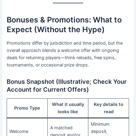
Bonuses & Promotions: What to
Expect (Without the Hype)
Promotions differ by jurisdiction and time period, but the
overall approach blends a welcome offer with ongoing
deals for returning players—think reloads, free spins,
tournaments, or occasional prize drops.
Bonus Snapshot (Illustrative; Check Your
Account for Current Offers)
What it usually
Key details to
Promo Type
looks like
read
Minimum
A matched
Welcome
deposit,
deposit and/or