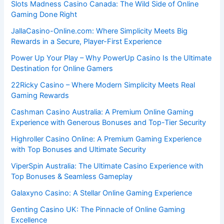
Slots Madness Casino Canada: The Wild Side of Online
Gaming Done Right
JallaCasino-Online.com: Where Simplicity Meets Big
Rewards in a Secure, Player-First Experience
Power Up Your Play – Why PowerUp Casino Is the Ultimate
Destination for Online Gamers
22Ricky Casino – Where Modern Simplicity Meets Real
Gaming Rewards
Cashman Casino Australia: A Premium Online Gaming
Experience with Generous Bonuses and Top-Tier Security
Highroller Casino Online: A Premium Gaming Experience
with Top Bonuses and Ultimate Security
ViperSpin Australia: The Ultimate Casino Experience with
Top Bonuses & Seamless Gameplay
Galaxyno Casino: A Stellar Online Gaming Experience
Genting Casino UK: The Pinnacle of Online Gaming
Excellence