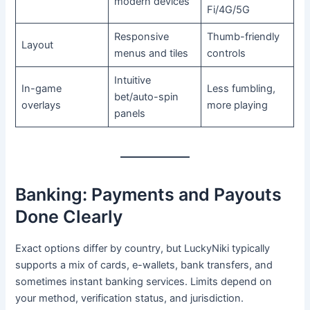
modern devices
Fi/4G/5G
Responsive
Thumb-friendly
Layout
menus and tiles
controls
Intuitive
In-game
Less fumbling,
bet/auto-spin
overlays
more playing
panels
Banking: Payments and Payouts
Done Clearly
Exact options differ by country, but LuckyNiki typically
supports a mix of cards, e-wallets, bank transfers, and
sometimes instant banking services. Limits depend on
your method, verification status, and jurisdiction.