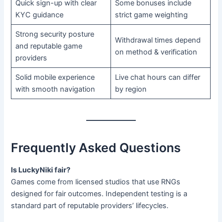
Quick sign-up with clear
Some bonuses include
KYC guidance
strict game weighting
Strong security posture
Withdrawal times depend
and reputable game
on method & verification
providers
Solid mobile experience
Live chat hours can differ
with smooth navigation
by region
Frequently Asked Questions
Is LuckyNiki fair?
Games come from licensed studios that use RNGs
designed for fair outcomes. Independent testing is a
standard part of reputable providers’ lifecycles.