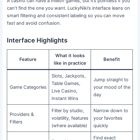
A casino can have a million games, but it’s pointless if you
can’t find the one you want. LuckyNiki’s interface leans on
smart filtering and consistent labeling so you can move
fast and avoid confusion.
Interface Highlights
What it looks
Feature
Benefit
like in practice
Slots, Jackpots,
Jump straight to
Table Games,
Game Categories
your mood of the
Live Casino,
day
Instant Wins
Filter by studio,
Narrow down to
Providers &
volatility, features
your favorites
Filters
(where available)
quickly
Find exact