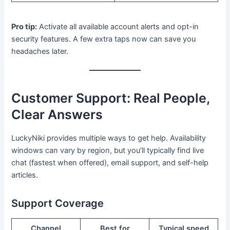
Pro tip:
Activate all available account alerts and opt-in
security features. A few extra taps now can save you
headaches later.
Customer Support: Real People,
Clear Answers
LuckyNiki provides multiple ways to get help. Availability
windows can vary by region, but you’ll typically find live
chat (fastest when offered), email support, and self-help
articles.
Support Coverage
Channel
Best for
Typical speed