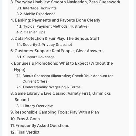
Everyday Usability: Smooth Navigation, Zero Guesswork
Interface Highlights
Mobile Experience
Banking: Payments and Payouts Done Clearly
Typical Payment Methods (Illustrative)
Cashier Tips
Data Protection & Fair Play: The Serious Stuff
Security & Privacy Snapshot
Customer Support: Real People, Clear Answers
Support Coverage
Bonuses & Promotions: What to Expect (Without the
Hype)
Bonus Snapshot (Illustrative; Check Your Account for
Current Offers)
Understanding Wagering & Terms
Game Library & Live Casino: Variety First, Gimmicks
Second
Library Overview
Responsible Gambling Tools: Play With a Plan
Pros & Cons
Frequently Asked Questions
Final Verdict