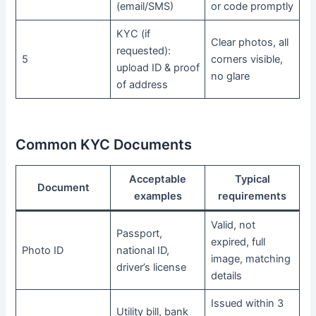
(email/SMS)
or code promptly
KYC (if
Clear photos, all
requested):
5
corners visible,
upload ID & proof
no glare
of address
Common KYC Documents
Acceptable
Typical
Document
examples
requirements
Valid, not
Passport,
expired, full
Photo ID
national ID,
image, matching
driver’s license
details
Issued within 3
Utility bill, bank