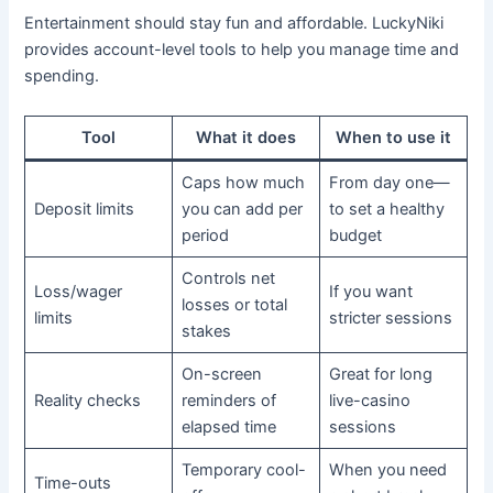
Entertainment should stay fun and affordable. LuckyNiki
provides account-level tools to help you manage time and
spending.
Tool
What it does
When to use it
Caps how much
From day one—
Deposit limits
you can add per
to set a healthy
period
budget
Controls net
Loss/wager
If you want
losses or total
limits
stricter sessions
stakes
On-screen
Great for long
Reality checks
reminders of
live-casino
elapsed time
sessions
Temporary cool-
When you need
Time-outs