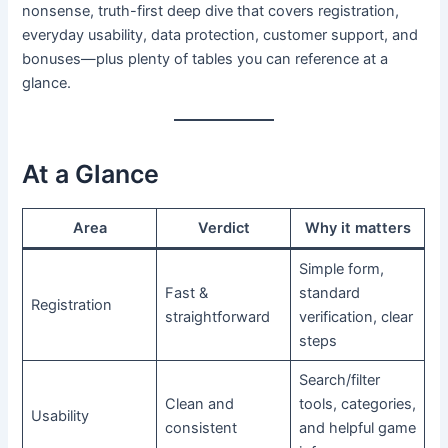
nonsense, truth-first deep dive that covers registration,
everyday usability, data protection, customer support, and
bonuses—plus plenty of tables you can reference at a
glance.
At a Glance
Area
Verdict
Why it matters
Simple form,
Fast &
standard
Registration
straightforward
verification, clear
steps
Search/filter
Clean and
tools, categories,
Usability
consistent
and helpful game