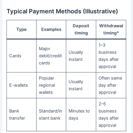
Typical Payment Methods (Illustrative)
Deposit
Withdrawal
Type
Examples
timing
timing*
1–3
Major
Usually
business
Cards
debit/credit
instant
days after
cards
approval
Popular
Often same
Usually
E-wallets
regional
day after
instant
wallets
approval
2–5
Bank
Standard/in
Minutes to
business
transfer
stant bank
days
days after
approval