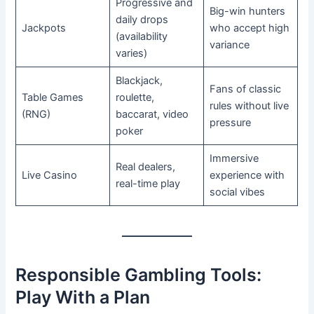
Progressive and
Big-win hunters
daily drops
Jackpots
who accept high
(availability
variance
varies)
Blackjack,
Fans of classic
Table Games
roulette,
rules without live
(RNG)
baccarat, video
pressure
poker
Immersive
Real dealers,
Live Casino
experience with
real-time play
social vibes
Responsible Gambling Tools:
Play With a Plan