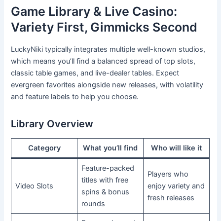
Game Library & Live Casino:
Variety First, Gimmicks Second
LuckyNiki typically integrates multiple well-known studios,
which means you’ll find a balanced spread of top slots,
classic table games, and live-dealer tables. Expect
evergreen favorites alongside new releases, with volatility
and feature labels to help you choose.
Library Overview
Category
What you’ll find
Who will like it
Feature-packed
Players who
titles with free
Video Slots
enjoy variety and
spins & bonus
fresh releases
rounds