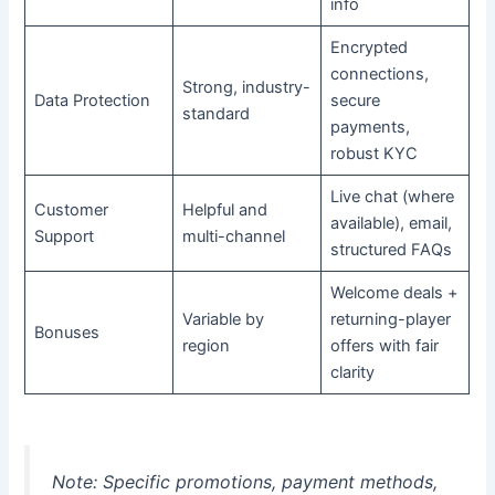
info
Encrypted
connections,
Strong, industry-
Data Protection
secure
standard
payments,
robust KYC
Live chat (where
Customer
Helpful and
available), email,
Support
multi-channel
structured FAQs
Welcome deals +
Variable by
returning-player
Bonuses
region
offers with fair
clarity
Note: Specific promotions, payment methods,