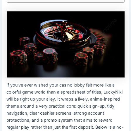
If you’ve ever wished your casino lobby felt more like a
colorful game world than a spreadsheet of titles, LuckyNiki
will be right up your alley. It wraps a lively, anime-inspired
theme around a very practical core: quick sign-up, tidy
navigation, clear cashier screens, strong account
protections, and a promo system that aims to reward
regular play rather than just the first deposit. Below is a no-