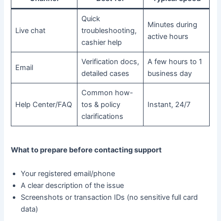
Quick
Minutes during
Live chat
troubleshooting,
active hours
cashier help
Verification docs,
A few hours to 1
Email
detailed cases
business day
Common how-
Help Center/FAQ
tos & policy
Instant, 24/7
clarifications
What to prepare before contacting support
Your registered email/phone
A clear description of the issue
Screenshots or transaction IDs (no sensitive full card
data)